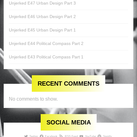
Unjerked E47 Urban Design Part 3
Unjerked E46 Urban Design Part 2
Unjerked E45 Urban Design Part 1
Unjerked E44 Political Compass Part 2
Unjerked E43 Political Compass Part 1
RECENT COMMENTS
No comments to show.
SOCIAL MEDIA
Twitter
Facebook
RSS Feed
YouTube
Spotify