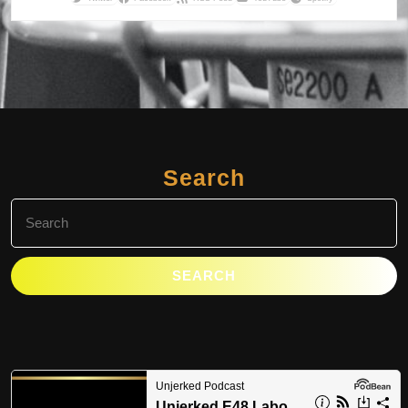
Search
Search
for: