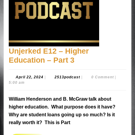
Unjerked E12 – Higher
Unjerked
Education – Part 3
E12
–
April
2513podcast
April 22, 2024
|
2513podcast
|
0 Comment
|
22,
5:00 am
Higher
2024
Education
William Henderson and B. McGraw talk about
–
higher education. What purpose does it have?
Part
Why are student loans going up so much? Is it
3
really worth it? This is Part