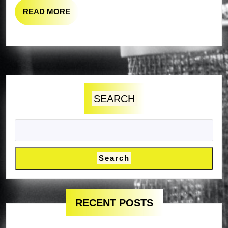
READ
READ MORE
MORE
SEARCH
Search
RECENT POSTS