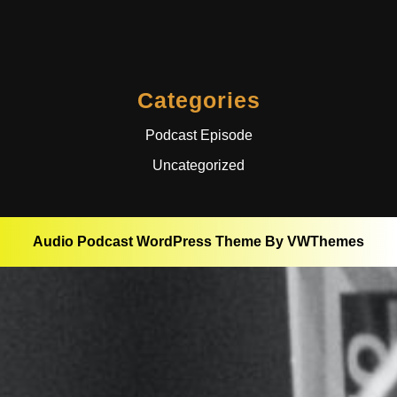
Categories
Podcast Episode
Uncategorized
Audio Podcast WordPress Theme
By VWThemes
Scroll
Up