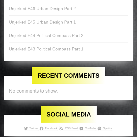
Unjerked E46 Urban Design Part 2
Unjerked E45 Urban Design Part 1
Unjerked E44 Political Compass Part 2
Unjerked E43 Political Compass Part 1
RECENT COMMENTS
No comments to show.
SOCIAL MEDIA
Twitter
Facebook
RSS Feed
YouTube
Spotify