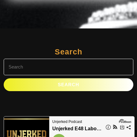
Search
Search
for: