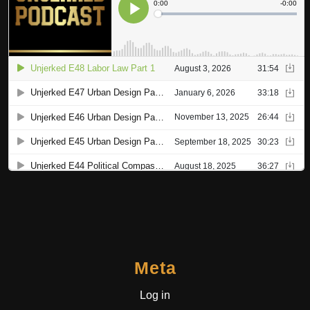
Meta
Log in