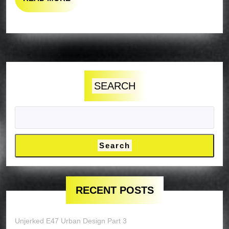
MORE
SEARCH
Search
RECENT POSTS
Unjerked E47 Urban Design Part 3