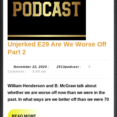
Unjerked E29 Are We Worse Off
Unjerked
Part 2
E29
Are
November
2513podcast
November 22, 2024
|
2513podcast
|
0
22,
Comment
|
5:00 am
We
2024
Worse
William Henderson and B. McGraw talk about
Off
whether we are worse off now than we were in the
Part
past. In what ways are we better off than we were 70
2
READ
READ MORE