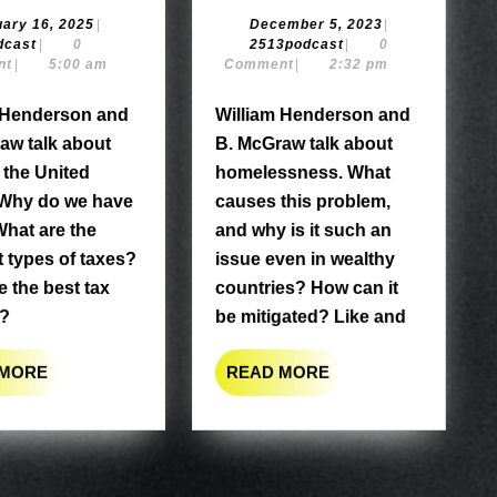
Taxes
–
January
December
ary 16, 2025
|
December 5, 2023
|
2513podcast
16,
2513podcast
5,
dcast
|
0
2513podcast
|
0
Part
Homelessne
2025
2023
nt
|
5:00 am
Comment
|
2:32 pm
2
William Henderson and
aw talk about
B. McGraw talk about
 the United
homelessness. What
 Why do we have
causes this problem,
hat are the
and why is it such an
t types of taxes?
issue even in wealthy
e the best tax
countries? How can it
s?
be mitigated? Like and
READ
READ
 MORE
READ MORE
MORE
MORE