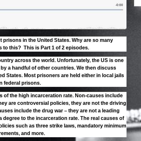
 prisons in the United States. Why are so many
to this? This is Part 1 of 2 episodes.
untry across the world. Unfortunately, the US is one
 by a handful of other countries. We then discuss
d States. Most prisoners are held either in local jails
n federal prisons.
of the high incarceration rate. Non-causes include
ey are controversial policies, they are not the driving
auses include the drug war – they are not a leading
a degree to the incarceration rate. The real causes of
olicies such as three strike laws, mandatory minimum
irements, and more.