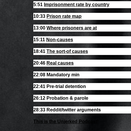
5:51
Imprisonment rate by country
10:33
Prison rate map
13:00
Where prisoners are at
15:11
Non-causes
18:41
The sort-of causes
20:46
Real causes
22:08 Mandatory min
22:41 Pre-trial detention
26:12 Probation & parole
28:33 Reddit/twitter arguments
This is the Unjerked Podcast!